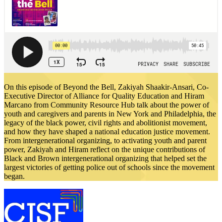
On this episode of Beyond the Bell, Zakiyah Shaakir-Ansari, Co-
Executive Director of Alliance for Quality Education and Hiram
Marcano from Community Resource Hub talk about the power of
youth and caregivers and parents in New York and Philadelphia, the
legacy of the black power, civil rights and abolitionist movement,
and how they have shaped a national education justice movement.
From intergenerational organizing, to activating youth and parent
power, Zakiyah and Hiram reflect on the unique contributions of
Black and Brown intergenerational organizing that helped set the
largest victories of getting police out of schools since the movement
began.