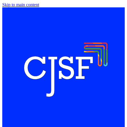
Skip to main content