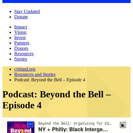
Stay Updated
Donate
Impact
Vision
Invest
Partners
Donors
Resources
Stories
cjsfund.org
Resources and Stories
Podcast: Beyond the Bell – Episode 4
Podcast: Beyond the Bell –
Episode 4