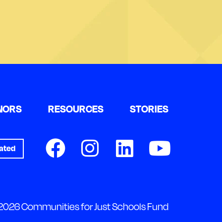
NORS
RESOURCES
STORIES
ated
2026 Communities for Just Schools Fund