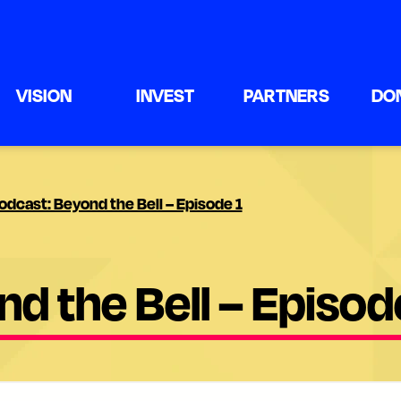
VISION
INVEST
PARTNERS
DO
odcast: Beyond the Bell – Episode 1
d the Bell – Episod