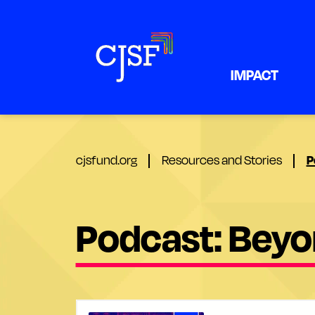
IMPACT
P
cjsfund.org
Resources and Stories
Podcast: Beyon