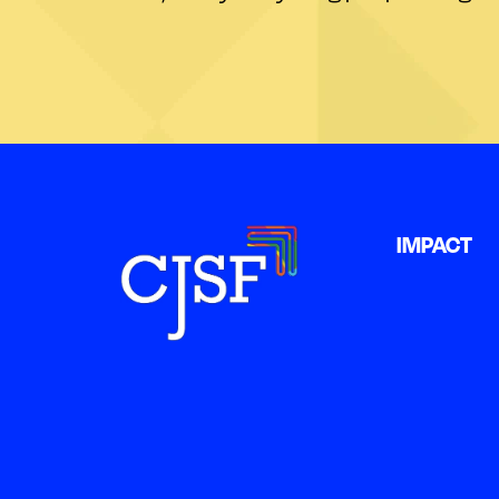
IMPACT