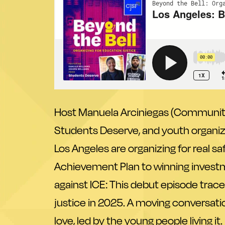
Host Manuela Arciniegas (Communities
Students Deserve
, and youth organiz
Los Angeles are organizing for real 
Achievement Plan to winning invest
against ICE: This debut episode traces
justice in 2025. A moving conversatio
love, led by the young people living it.