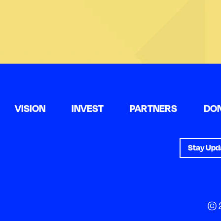
VISION
INVEST
PARTNERS
DO
Stay Upd
© 