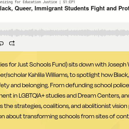
 for Just Schools Fund) sits down with Joseph W
er/scholar Kahlila Williams, to spotlight how Blac
safety and belonging. From defunding school poli
ment in LGBTQIA+ studies and Dream Centers, an
 the strategies, coalitions, and abolitionist visi
n about transforming schools from sites of control