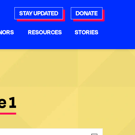
STAY UPDATED
DONATE
NORS
RESOURCES
STORIES
e 1