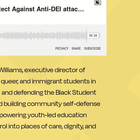
illiams, executive director of
k, queer, and immigrant students in
ce and defending the Black Student
d building community self-defense
on powering youth-led education
 into places of care, dignity, and