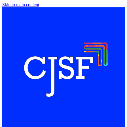
Skip to main content