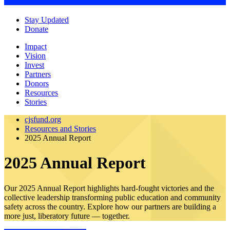
Stay Updated
Donate
Impact
Vision
Invest
Partners
Donors
Resources
Stories
cjsfund.org
Resources and Stories
2025 Annual Report
2025 Annual Report
Our 2025 Annual Report highlights hard-fought victories and the
collective leadership transforming public education and community
safety across the country. Explore how our partners are building a
more just, liberatory future — together.